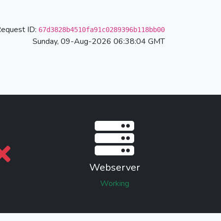
equest ID:
67d3828b4510fa91c0289396b118bb00
Sunday, 09-Aug-2026 06:38:04 GMT
Webserver
Working