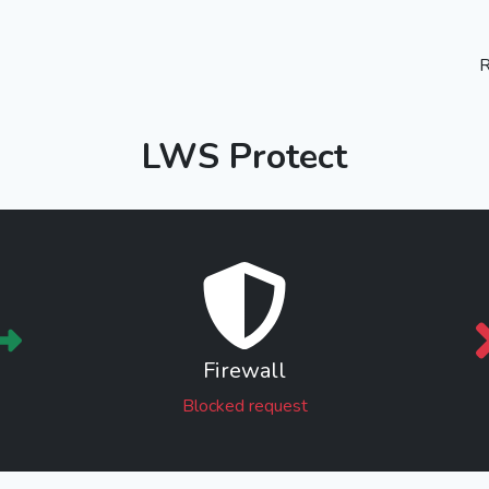
R
LWS Protect
Firewall
Blocked request