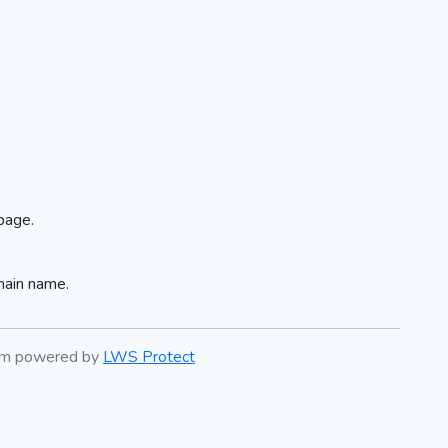
page.
main name.
tem powered by
LWS Protect